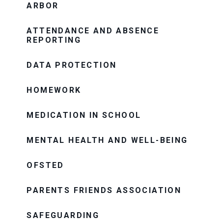
ARBOR
ATTENDANCE AND ABSENCE
REPORTING
DATA PROTECTION
HOMEWORK
MEDICATION IN SCHOOL
MENTAL HEALTH AND WELL-BEING
OFSTED
PARENTS FRIENDS ASSOCIATION
SAFEGUARDING