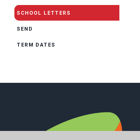
SCHOOL LETTERS
SEND
TERM DATES