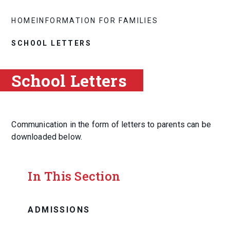
HOME
INFORMATION FOR FAMILIES
SCHOOL LETTERS
School Letters
Communication in the form of letters to parents can be
downloaded below.
In This Section
ADMISSIONS