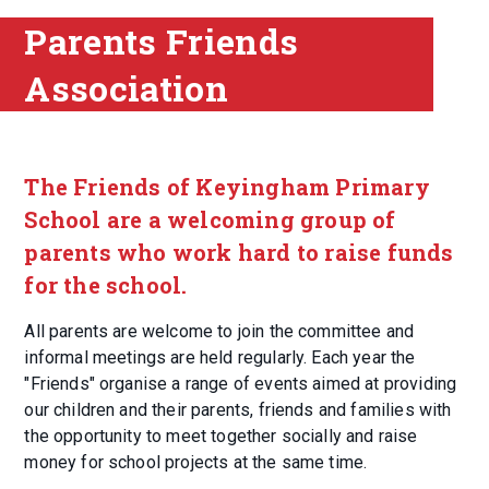
Parents Friends
Association
The Friends of Keyingham Primary
School are a welcoming group of
parents who work hard to raise funds
for the school.
All parents are welcome to join the committee and
informal meetings are held regularly. Each year the
"Friends" organise a range of events aimed at providing
our children and their parents, friends and families with
the opportunity to meet together socially and raise
money for school projects at the same time.