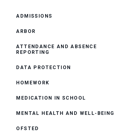
ADMISSIONS
ARBOR
ATTENDANCE AND ABSENCE
REPORTING
DATA PROTECTION
HOMEWORK
MEDICATION IN SCHOOL
MENTAL HEALTH AND WELL-BEING
OFSTED