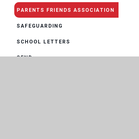
PARENTS FRIENDS ASSOCIATION
SAFEGUARDING
SCHOOL LETTERS
SEND
TERM DATES