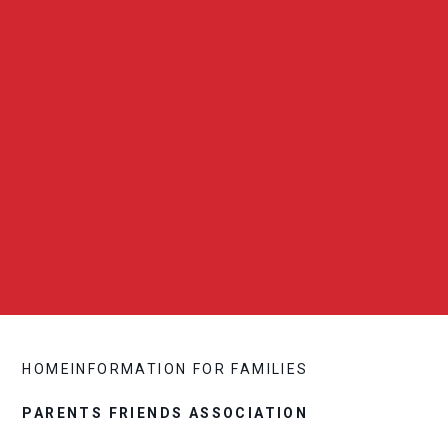
HOME
INFORMATION FOR FAMILIES
PARENTS FRIENDS ASSOCIATION