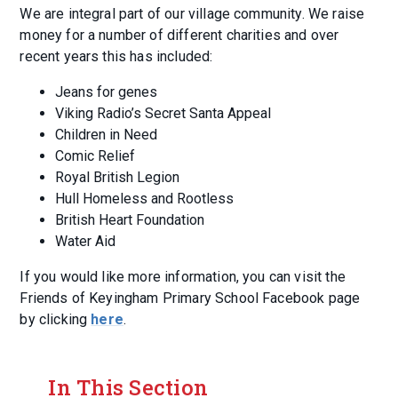
We are integral part of our village community. We raise
money for a number of different charities and over
recent years this has included:
Jeans for genes
Viking Radio’s Secret Santa Appeal
Children in Need
Comic Relief
Royal British Legion
Hull Homeless and Rootless
British Heart Foundation
Water Aid
If you would like more information, you can visit the
Friends of Keyingham Primary School Facebook page
by clicking
here
.
In This Section