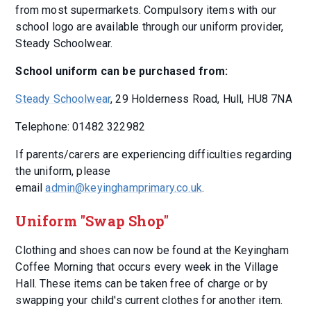
from most supermarkets. Compulsory items with our
school logo are available through our uniform provider,
Steady Schoolwear.
School uniform can be purchased from:
Steady Schoolwear
, 29 Holderness Road, Hull, HU8 7NA
Telephone: 01482 322982
If parents/carers are experiencing difficulties regarding
the uniform, please
email
admin@keyinghamprimary.co.uk
.
Uniform "Swap Shop"
Clothing and shoes can now be found at the Keyingham
Coffee Morning that occurs every week in the Village
Hall. These items can be taken free of charge or by
swapping your child's current clothes for another item.