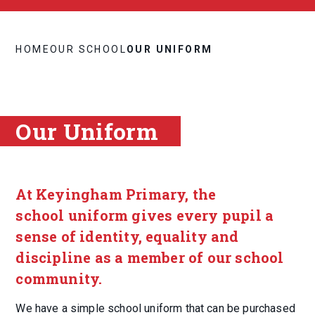
HOME
OUR SCHOOL
OUR UNIFORM
Our Uniform
At Keyingham Primary, the
school uniform gives every pupil a
sense of identity, equality and
discipline as a member of our school
community.
We have a simple school uniform that can be purchased