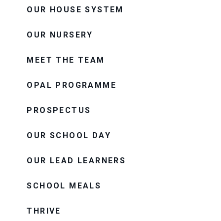
OUR HOUSE SYSTEM
OUR NURSERY
MEET THE TEAM
OPAL PROGRAMME
PROSPECTUS
OUR SCHOOL DAY
OUR LEAD LEARNERS
SCHOOL MEALS
THRIVE