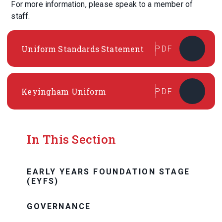
For more information, please speak to a member of
staff.
Uniform Standards Statement
PDF
Keyingham Uniform
PDF
In This Section
EARLY YEARS FOUNDATION STAGE
(EYFS)
GOVERNANCE