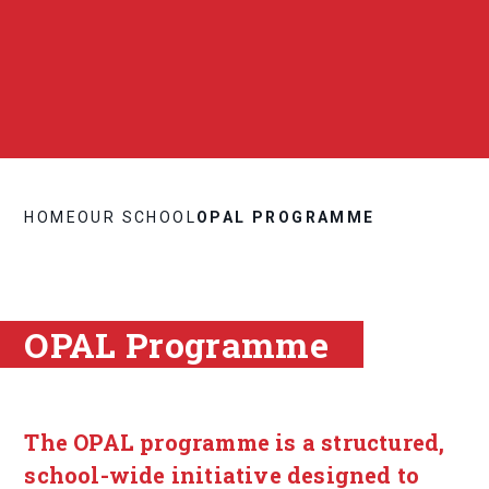
HOME
OUR SCHOOL
OPAL PROGRAMME
OPAL Programme
The OPAL programme is a structured,
school-wide initiative designed to