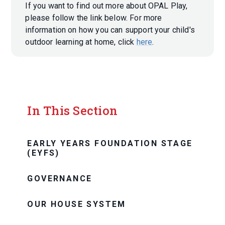
If you want to find out more about OPAL Play,
please follow the link below. For more
information on how you can support your child's
outdoor learning at home, click
here
.
In This Section
EARLY YEARS FOUNDATION STAGE
(EYFS)
GOVERNANCE
OUR HOUSE SYSTEM