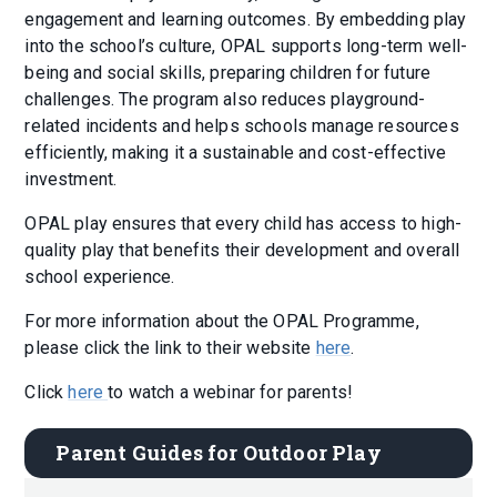
engagement and learning outcomes. By embedding play
into the school’s culture, OPAL supports long-term well-
being and social skills, preparing children for future
challenges. The program also reduces playground-
related incidents and helps schools manage resources
efficiently, making it a sustainable and cost-effective
investment.
OPAL play ensures that every child has access to high-
quality play that benefits their development and overall
school experience.
For more information about the OPAL Programme,
please click the link to their website
here
.
Click
here
to watch a webinar for parents!
Parent Guides for Outdoor Play