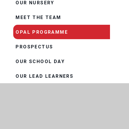
OUR NURSERY
MEET THE TEAM
OPAL PROGRAMME
PROSPECTUS
OUR SCHOOL DAY
OUR LEAD LEARNERS
SCHOOL MEALS
THRIVE
OUR TRUST