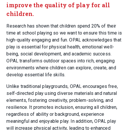
improve the quality of play for all
children.
Research has shown that children spend 20% of their
time at school playing so we want to ensure this time is
high-quality engaging and fun. OPAL acknowledges that
play is essential for physical health, emotional well-
being, social development, and academic success.
OPAL transforms outdoor spaces into rich, engaging
environments where children can explore, create, and
develop essential life skills.
Unlike traditional playgrounds, OPAL encourages free,
self-directed play using diverse materials and natural
elements, fostering creativity, problem-solving, and
resilience. It promotes inclusion, ensuring all children,
regardless of ability or background, experience
meaningful and enjoyable play. In addition, OPAL play
will increase physical activity, leading to enhanced