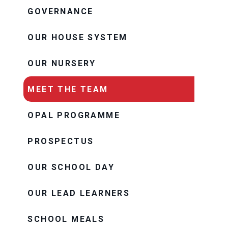
GOVERNANCE
OUR HOUSE SYSTEM
OUR NURSERY
MEET THE TEAM
OPAL PROGRAMME
PROSPECTUS
OUR SCHOOL DAY
OUR LEAD LEARNERS
SCHOOL MEALS