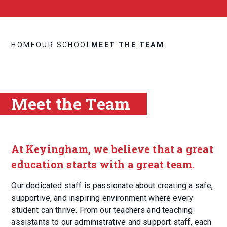
HOME
OUR SCHOOL
MEET THE TEAM
Meet the Team
At Keyingham, we believe that a great
education starts with a great team.
Our dedicated staff is passionate about creating a safe,
supportive, and inspiring environment where every
student can thrive. From our teachers and teaching
assistants to our administrative and support staff, each