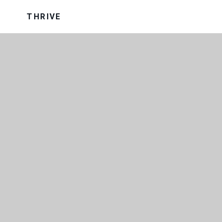
THRIVE
OUR TRUST
OUR UNIFORM
VISION AND VALUES
WRAP AROUND CARE
SCHOOL PERFORMANCE DATA