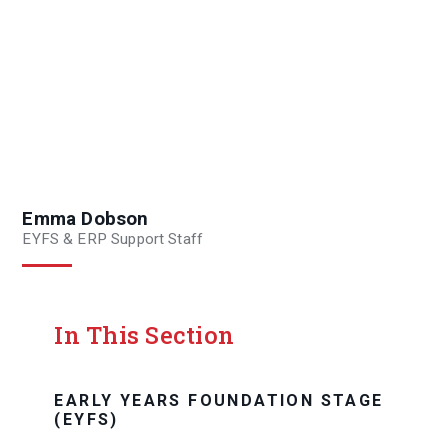
Emma Dobson
EYFS & ERP Support Staff
In This Section
EARLY YEARS FOUNDATION STAGE
(EYFS)