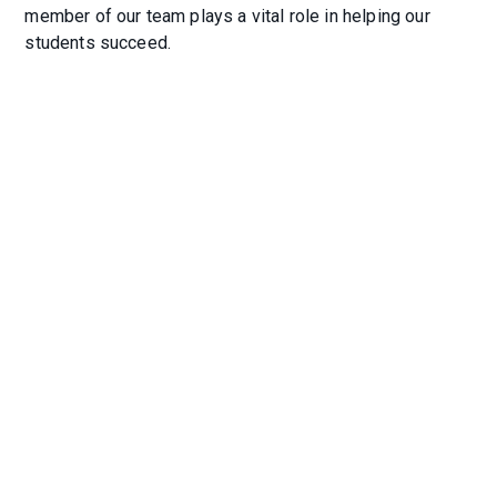
member of our team plays a vital role in helping our
students succeed.