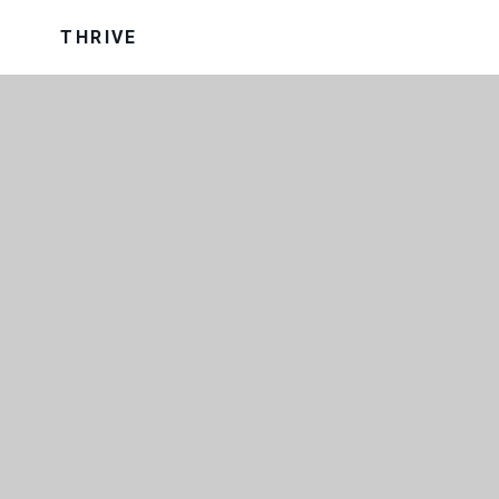
THRIVE
OUR TRUST
OUR UNIFORM
VISION AND VALUES
WRAP AROUND CARE
SCHOOL PERFORMANCE DATA