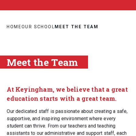
HOME
OUR SCHOOL
MEET THE TEAM
Meet the Team
At Keyingham, we believe that a great
education starts with a great team.
Our dedicated staff is passionate about creating a safe,
supportive, and inspiring environment where every
student can thrive. From our teachers and teaching
assistants to our administrative and support staff, each