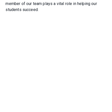
member of our team plays a vital role in helping our
students succeed.