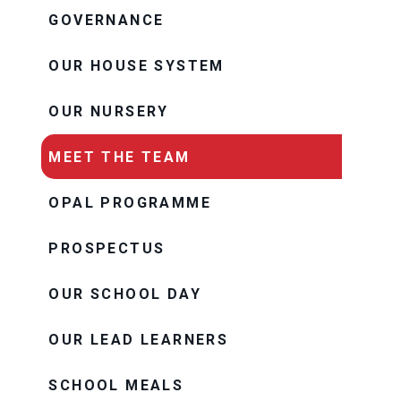
GOVERNANCE
OUR HOUSE SYSTEM
OUR NURSERY
MEET THE TEAM
OPAL PROGRAMME
PROSPECTUS
OUR SCHOOL DAY
OUR LEAD LEARNERS
SCHOOL MEALS