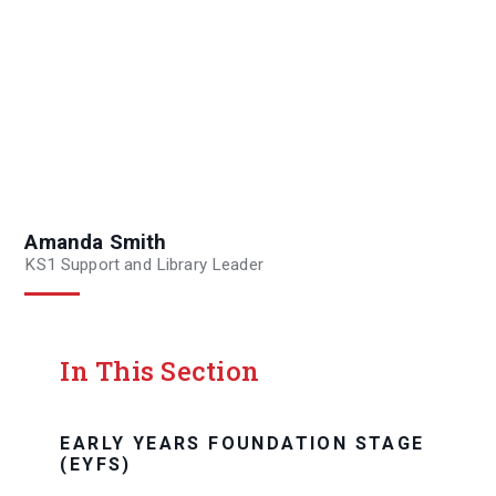
Amanda Smith
KS1 Support and Library Leader
In This Section
EARLY YEARS FOUNDATION STAGE
(EYFS)