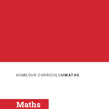
HOME
OUR CURRICULUM
MATHS
Maths