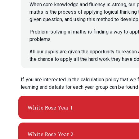
When core knowledge and fluency is strong, our 
maths is the process of applying logical thinking 
given question, and using this method to develo
Problem-solving in maths is finding a way to app
problems.
All our pupils are given the opportunity to reason 
the chance to apply all the hard work they have d
If you are interested in the calculation policy that we
learning and details for each year group can be foun
White Rose Year 1
White Rose Year 2