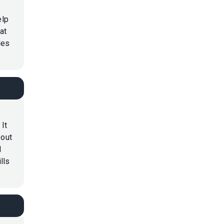
elp
at
les
 It
bout
d
lls