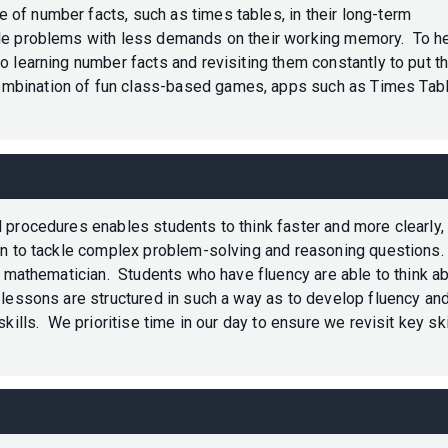
f number facts, such as times tables, in their long-term
kle problems with less demands on their working memory. To h
o learning number facts and revisiting them constantly to put th
mbination of fun class-based games, apps such as Times Tab
 procedures enables students to think faster and more clearly,
ion to tackle complex problem-solving and reasoning questions.
nt mathematician. Students who have fluency are able to think a
 lessons are structured in such a way as to develop fluency an
kills. We prioritise time in our day to ensure we revisit key ski