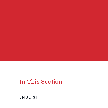
In This Section
ENGLISH