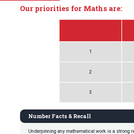
Our priorities for Maths are:
1
2
3
Number Facts & Recall
Underpinning any mathematical work is a strong re