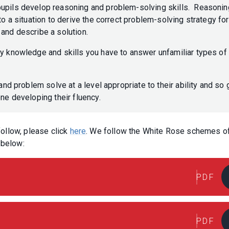
pupils develop reasoning and problem-solving skills. Reasonin
to a situation to derive the correct problem-solving strategy for
p and describe a solution.
ly knowledge and skills you have to answer unfamiliar types of
and problem solve at a level appropriate to their ability and so 
one developing their fluency.
 follow, please click
here
. We follow the White Rose schemes o
d below:
PDF
PDF