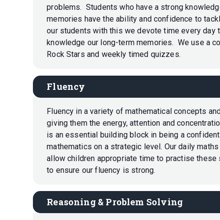
problems. Students who have a strong knowledge o
memories have the ability and confidence to tac
our students with this we devote time every day t
knowledge our long-term memories. We use a co
Rock Stars and weekly timed quizzes.
Fluency
Fluency in a variety of mathematical concepts and
giving them the energy, attention and concentrat
is an essential building block in being a confide
mathematics on a strategic level. Our daily maths
allow children appropriate time to practise these s
to ensure our fluency is strong.
Reasoning & Problem Solving