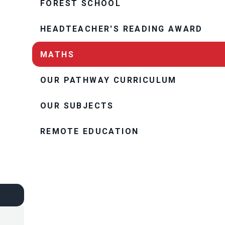
FOREST SCHOOL
HEADTEACHER'S READING AWARD
MATHS
OUR PATHWAY CURRICULUM
OUR SUBJECTS
REMOTE EDUCATION