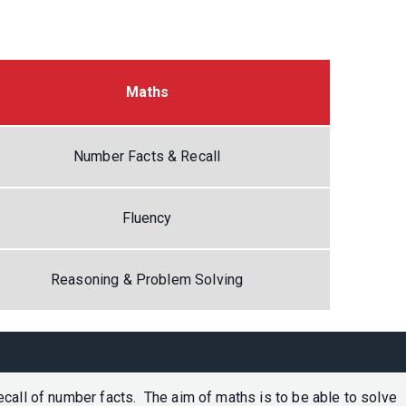
Maths
Number Facts & Recall
Fluency
Reasoning & Problem Solving
call of number facts. The aim of maths is to be able to solve