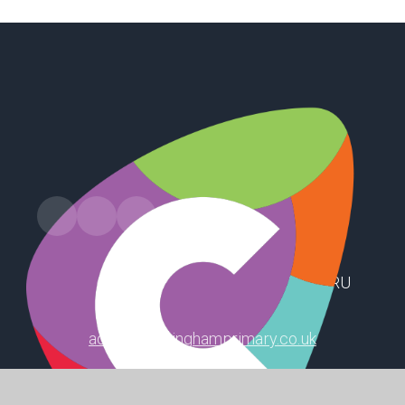
Russell Drive, Keyingham, Hull, HU12 9RU
admin@keyinghamprimary.co.uk
01964 622319