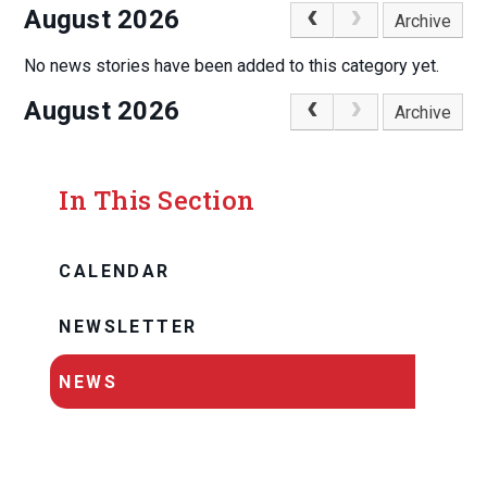
August 2026
Archive
No news stories have been added to this category yet.
August 2026
Archive
In This Section
CALENDAR
NEWSLETTER
NEWS