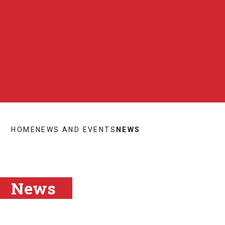
HOME
NEWS AND EVENTS
NEWS
News