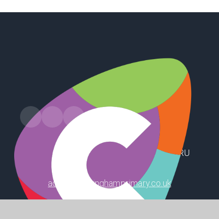
Russell Drive, Keyingham, Hull, HU12 9RU
admin@keyinghamprimary.co.uk
01964 622319