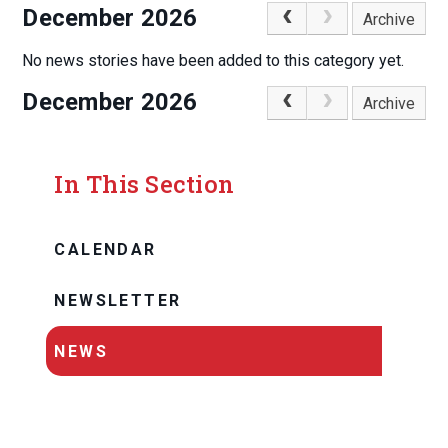
December 2026
Archive
No news stories have been added to this category yet.
December 2026
Archive
In This Section
CALENDAR
NEWSLETTER
NEWS