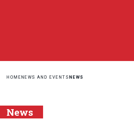
HOME
NEWS AND EVENTS
NEWS
News