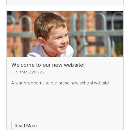
Welcome to our new website!
Published 26/05/26
A warm welcome to our brand-new school website!
Read More