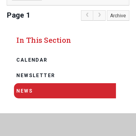
Page 1
Archive
In This Section
CALENDAR
NEWSLETTER
NEWS