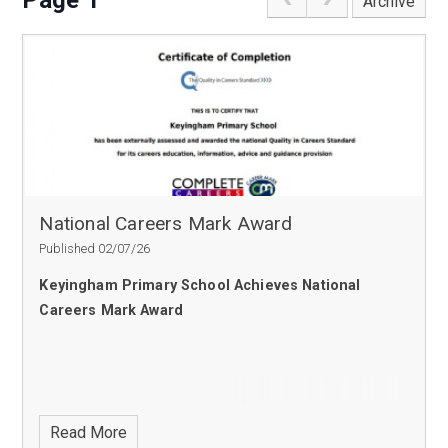
Page 1
Archive
National Careers Mark Award
Published 02/07/26
Keyingham Primary School Achieves National
Careers Mark Award
Read More