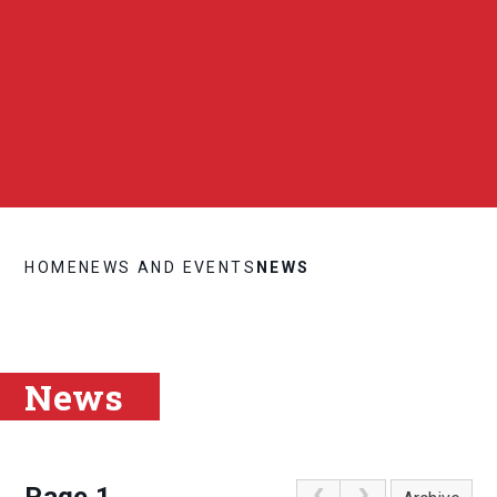
HOME
NEWS AND EVENTS
NEWS
News