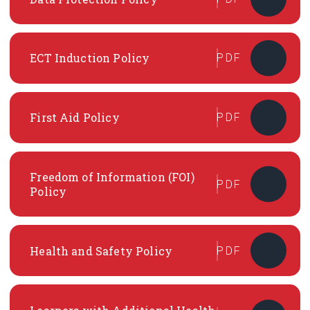
ECT Induction Policy
PDF
First Aid Policy
PDF
Freedom of Information (FOI)
PDF
Policy
Health and Safety Policy
PDF