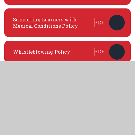
Supporting Learners with
PDF
Medical Conditions Policy
Whistleblowing Policy
PDF
Suspension and Exclusion
PDF
Policy
In This Section
GENERAL POLICIES