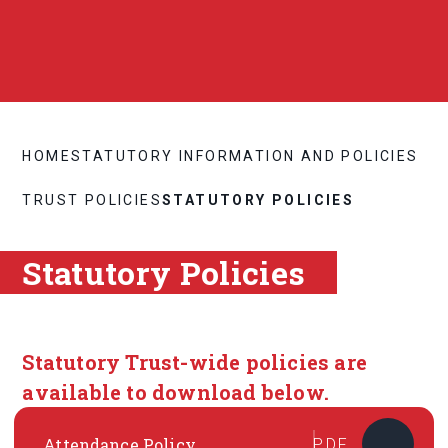
HOME
STATUTORY INFORMATION AND POLICIES
TRUST POLICIES
STATUTORY POLICIES
Statutory Policies
Statutory Trust-wide policies are
available to download below.
Attendance Policy
PDF