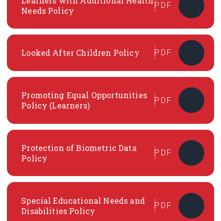
Learners with Additional Health
PDF
Needs Policy
Looked After Children Policy
PDF
Promoting Equal Opportunities
PDF
Policy (Learners)
Protection of Biometric Data
PDF
Policy
Special Educational Needs and
PDF
Disabilities Policy