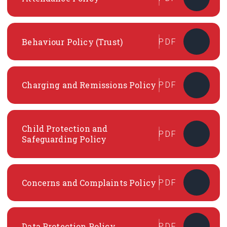
Behaviour Policy (Trust)
PDF
Charging and Remissions Policy
PDF
Child Protection and
PDF
Safeguarding Policy
Concerns and Complaints Policy
PDF
Data Protection Policy
PDF